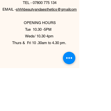
TEL -
07800 775 134
EMAIL -
shhhbeautyandaesthetics@gmailcom
OPENING HOURS
Tue 10.30 -5PM
Weds/ 10.30 4pm
Thurs & Fri 10 .30am to 4.30 pm.