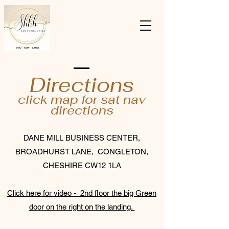
Directions
click map for sat nav
directions
DANE MILL BUSINESS CENTER,
BROADHURST LANE, CONGLETON,
CHESHIRE CW12 1LA
Click here for video - 2nd floor the big Green
door on the right on the landing.