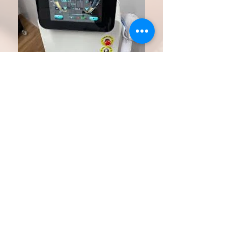
UNDO PMU machine
Powerful enough to remove body tattoos but
gentle enough for the face