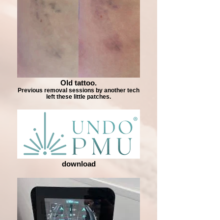
Old tattoo.
Previous removal sessions by another tech
left these little patches.
download