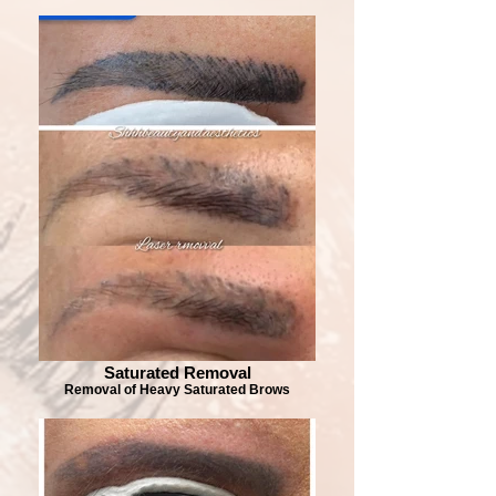
Saturated Removal
Removal of Heavy Saturated Brows