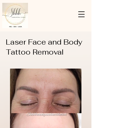
Laser Face and Body
Tattoo Removal