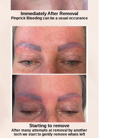
Immediately After Removal
Pinprick Bleeding can be a usual occurance
Starting to remove
After many attempts at removal by another
tech we start to gently remove whats left