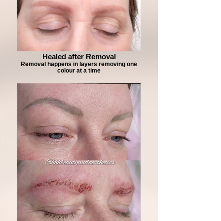
Healed after Removal
Removal happens in layers removing one
colour at a time