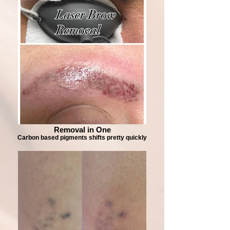
Removal in One
Carbon based pigments shifts pretty quickly