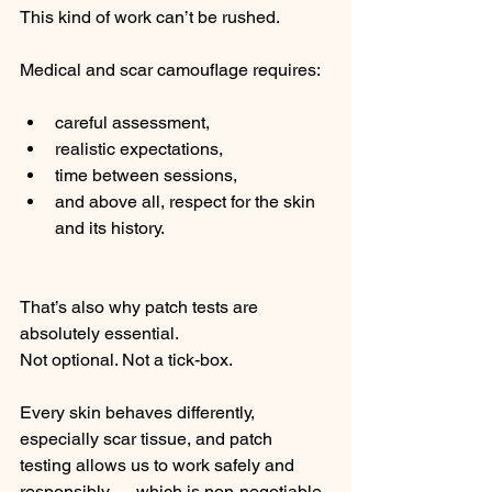
This kind of work can’t be rushed.
Medical and scar camouflage requires:
careful assessment,
realistic expectations,
time between sessions,
and above all, respect for the skin 
and its history.
That’s also why patch tests are 
absolutely essential.
Not optional. Not a tick-box.
Every skin behaves differently, 
especially scar tissue, and patch 
testing allows us to work safely and 
responsibly — which is non-negotiable 