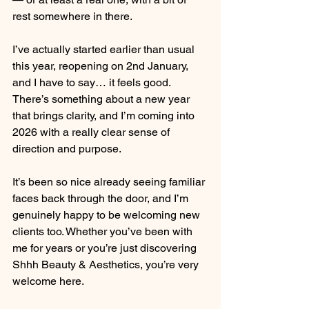
rest somewhere in there.
I’ve actually started earlier than usual 
this year, reopening on 2nd January, 
and I have to say… it feels good. 
There’s something about a new year 
that brings clarity, and I’m coming into 
2026 with a really clear sense of 
direction and purpose.
It’s been so nice already seeing familiar 
faces back through the door, and I’m 
genuinely happy to be welcoming new 
clients too. Whether you’ve been with 
me for years or you’re just discovering 
Shhh Beauty & Aesthetics, you’re very 
welcome here.