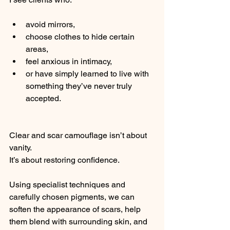
avoid mirrors,
choose clothes to hide certain 
areas,
feel anxious in intimacy,
or have simply learned to live with 
something they’ve never truly 
accepted.
Clear and scar camouflage isn’t about 
vanity.
It’s about restoring confidence.
Using specialist techniques and 
carefully chosen pigments, we can 
soften the appearance of scars, help 
them blend with surrounding skin, and 