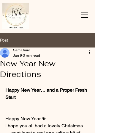
Post
Sam Caird
Jan 9
3 min read
New Year New
Directions
Happy New Year… and a Proper Fresh 
Start
Happy New Year 💫
I hope you all had a lovely Christmas 
— or at least a real one, with a bit of 