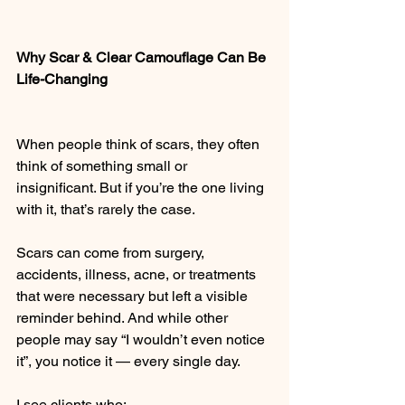
Why Scar & Clear Camouflage Can Be 
Life-Changing
When people think of scars, they often 
think of something small or 
insignificant. But if you’re the one living 
with it, that’s rarely the case.
Scars can come from surgery, 
accidents, illness, acne, or treatments 
that were necessary but left a visible 
reminder behind. And while other 
people may say “I wouldn’t even notice 
it”, you notice it — every single day.
I see clients who: