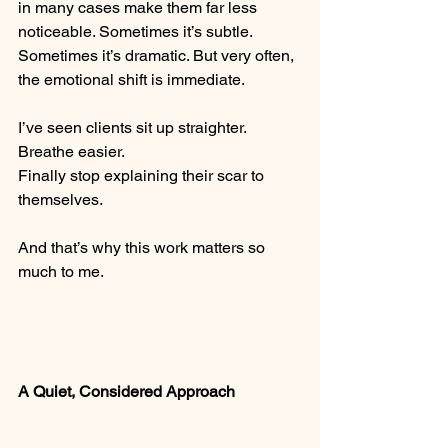
in many cases make them far less 
noticeable. Sometimes it’s subtle. 
Sometimes it’s dramatic. But very often, 
the emotional shift is immediate.
I’ve seen clients sit up straighter.
Breathe easier.
Finally stop explaining their scar to 
themselves.
And that’s why this work matters so 
much to me.
A Quiet, Considered Approach