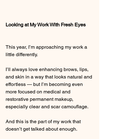
Looking at My Work With Fresh Eyes
This year, I’m approaching my work a 
little differently.
I’ll always love enhancing brows, lips, 
and skin in a way that looks natural and 
effortless — but I’m becoming even 
more focused on medical and 
restorative permanent makeup, 
especially clear and scar camouflage.
And this is the part of my work that 
doesn’t get talked about enough.