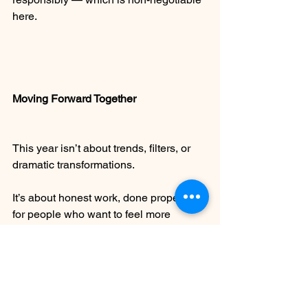
here.
Moving Forward Together
This year isn’t about trends, filters, or 
dramatic transformations.
It’s about honest work, done properly, 
for people who want to feel more 
comfortable in their own skin — quietly, 
confidently, and without explanation.
If you have a scar you’ve never known 
what to do with, an area you’ve always 