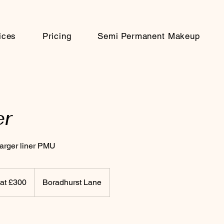
ices
Pricing
Semi Permanent Makeup
er
 larger liner PMU
 at £300
Boradhurst Lane