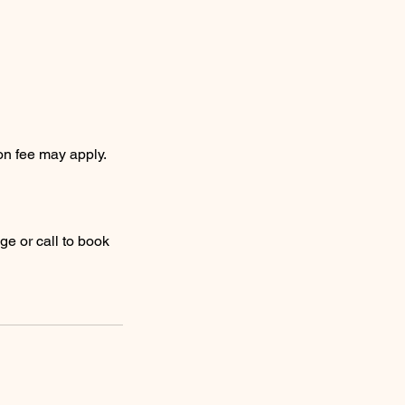
on fee may apply.
ge or call to book