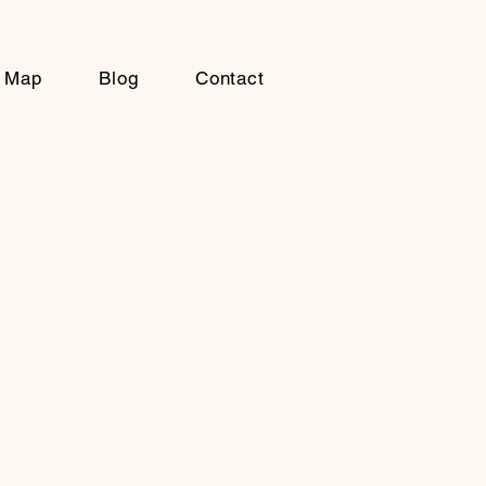
Map
Blog
Contact