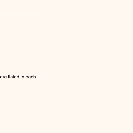
are listed in each