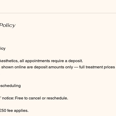
Policy
icy
sthetics, all appointments require a deposit.
 shown online are deposit amounts only — full treatment prices 
.
escheduling
 notice: Free to cancel or reschedule.
£50 fee applies.