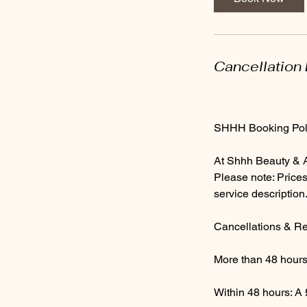
Cancellation 
SHHH Booking Pol
At Shhh Beauty & Ae
Please note: Prices
service description
Cancellations & R
More than 48 hours’
Within 48 hours: A 