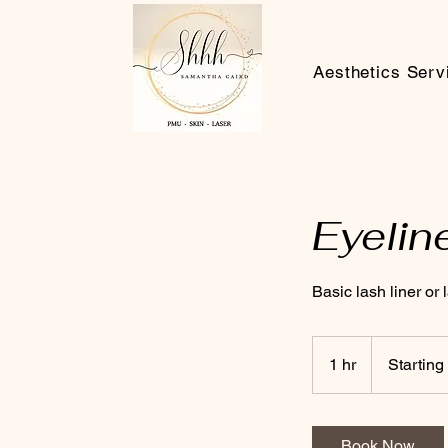
Aesthetics Serv
Eyelin
Basic lash liner or
Starting
at
1 hr
1
Starting
£300
h
Book Now