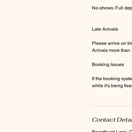
No-shows: Full depos
Late Arrivals
Please arrive on ti
Arrivals more than
Booking Issues
If the booking syst
while it’s being fixe
Contact Deta
Boradhurst Lane,