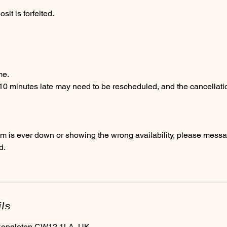
it is forfeited.
me.
 10 minutes late may need to be rescheduled, and the cancellati
em is ever down or showing the wrong availability, please messa
d.
ils
 Congleton CW12 1LA, UK